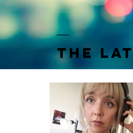
the la