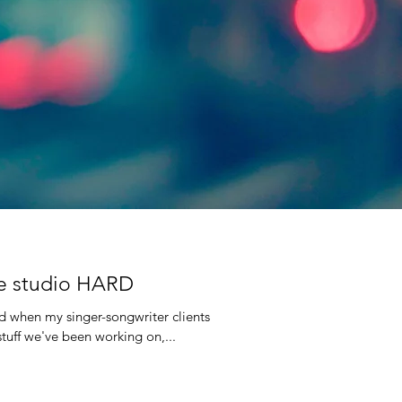
the studio HARD
nd when my singer-songwriter clients
stuff we've been working on,...