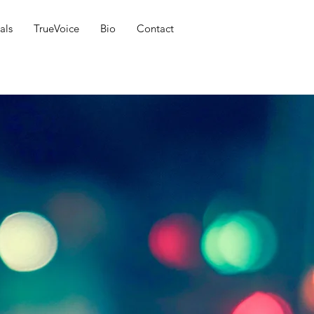
als
TrueVoice
Bio
Contact