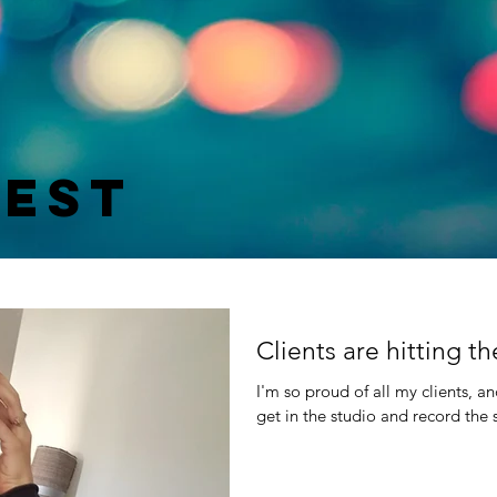
test
Clients are hitting 
I'm so proud of all my clients, a
get in the studio and record the 