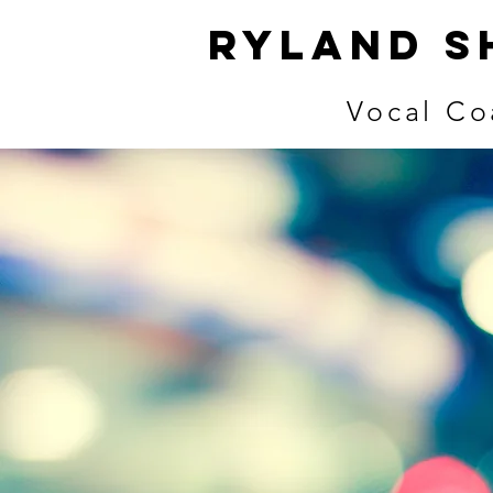
ryland s
Vocal Co