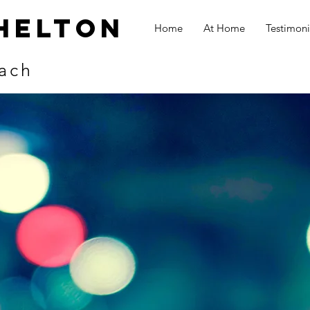
helton
Home
At Home
Testimoni
ach