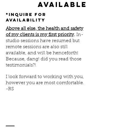
available
*inquire for
availability
Above all else, the health and safety
of my clients is my first priority
.
In-
studio sessions have resumed but
remote sessions are also still
available, and will be henceforth!
Because, dang! did you read those
testimonials?!
I look forward to working with you,
however you are most comfortable.
-RS