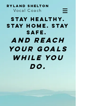
ryland shelton
Vocal Coach
Stay Healthy.
Stay Home. stay
safe.
And reach
your goals
while you
do.