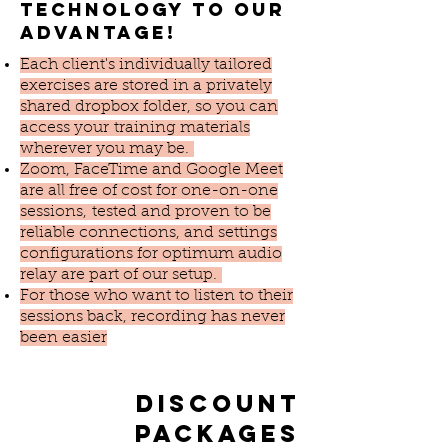
technology to our
advantage!
Each client's individually tailored
exercises are stored in a privately
shared dropbox folder, so you can
access your training materials
wherever you may be.
Zoom, FaceTime and Google Meet
are all free of cost for one-on-one
sessions, tested and proven to be
reliable connections, and settings
configurations for optimum audio
relay are part of our setup.
For those who want to listen to their
sessions back, recording has never
been easier
Discount
packages