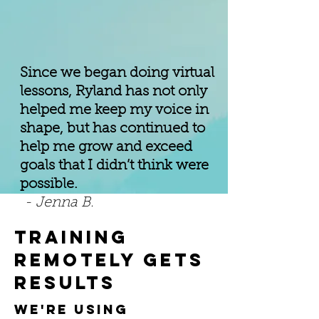
Since we began doing virtual
lessons, Ryland has not only
helped me keep my voice in
shape, but has continued to
help me grow and exceed
goals that I didn’t think were
possible.
- Jenna B.
training
remotely gets
results
we're using