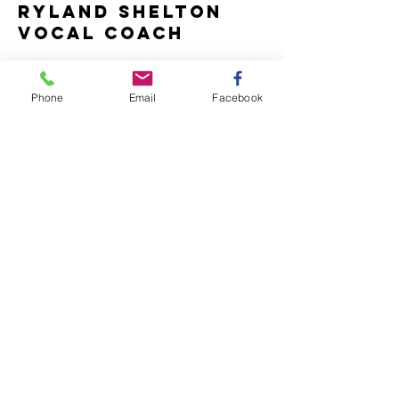
ryland shelton
vocal coach
Name *
Phone
Email
Facebook
Email *
Subject
Message