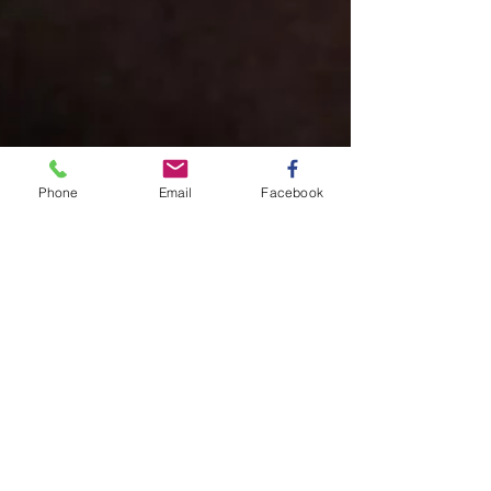
Phone
Email
Facebook