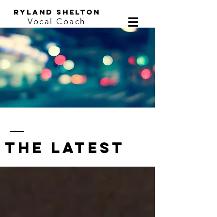
ryland shelton
Vocal Coach
the latest