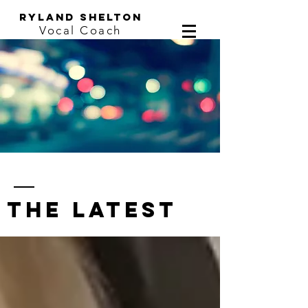
ryland shelton
Vocal Coach
the latest