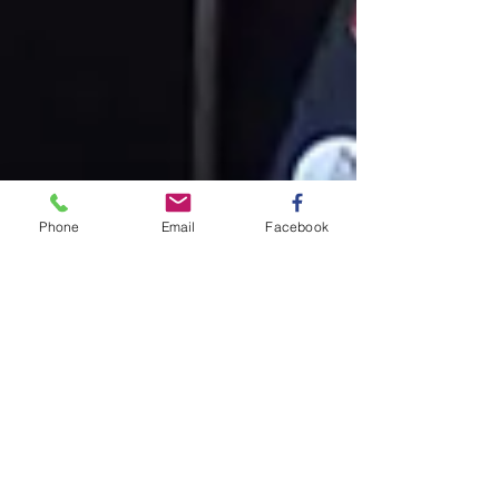
Phone
Email
Facebook