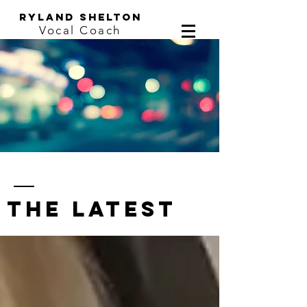
ryland shelton
Vocal Coach
the latest