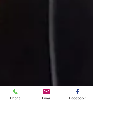
Phone
Email
Facebook