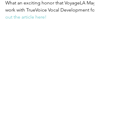
What an exciting honor that VoyageLA Magazine chose to pr
work with TrueVoice Vocal Development for their Inspiring Sto
out the article here!