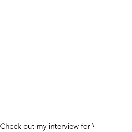
Check out my interview for VoyageLA!