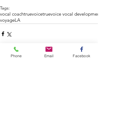
Tags:
vocal coach
truevoice
truevoice vocal development
voyageLA
Phone
Email
Facebook
Comments
Write a comment...