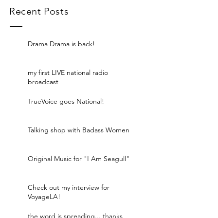
Recent Posts
Drama Drama is back!
my first LIVE national radio
broadcast
TrueVoice goes National!
Talking shop with Badass Women
Original Music for "I Am Seagull"
Check out my interview for
VoyageLA!
the word is spreading... thanks,