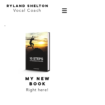
ryland shelton
Vocal Coach
MY NEW
BOOK
Right here!