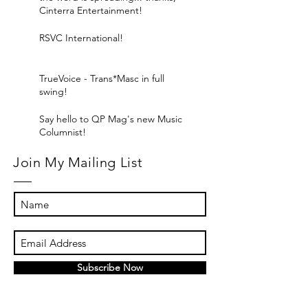
Cinterra Entertainment!
RSVC International!
TrueVoice - Trans*Masc in full
swing!
Say hello to QP Mag's new Music
Columnist!
Join My Mailing List
Subscribe Now