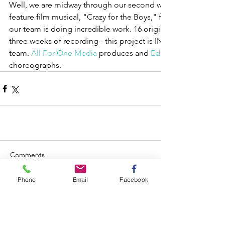
Well, we are midway through our second week of rehearsals
feature film musical, "Crazy for the Boys," for which Ryland i
our team is doing incredible work. 16 original songs, four we
three weeks of recording - this project is INTENSE. Couldn't a
team. 
All For One Media
 produces and 
Eden Shabtai
choreographs.
Comments
Phone
Email
Facebook
Write a comment...