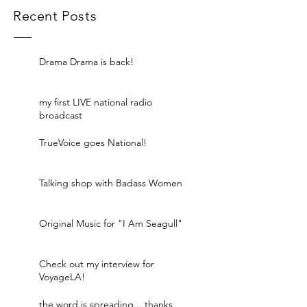
Recent Posts
Drama Drama is back!
my first LIVE national radio
broadcast
TrueVoice goes National!
Talking shop with Badass Women
Original Music for "I Am Seagull"
Check out my interview for
VoyageLA!
the word is spreading... thanks,