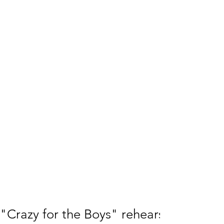
"Crazy for the Boys" rehearsals going 