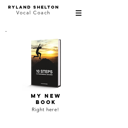
ryland shelton
Vocal Coach
MY NEW
BOOK
Right here!