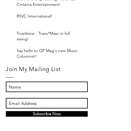
Cinterra Entertainment!
RSVC International!
TrueVoice - Trans*Masc in full
swing!
Say hello to QP Mag's new Music
Columnist!
Join My Mailing List
Subscribe Now