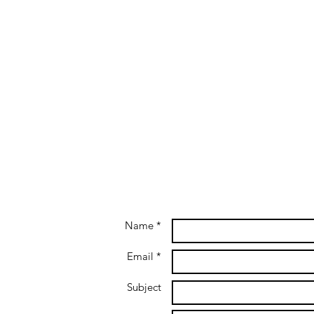
Name *
Email *
Subject