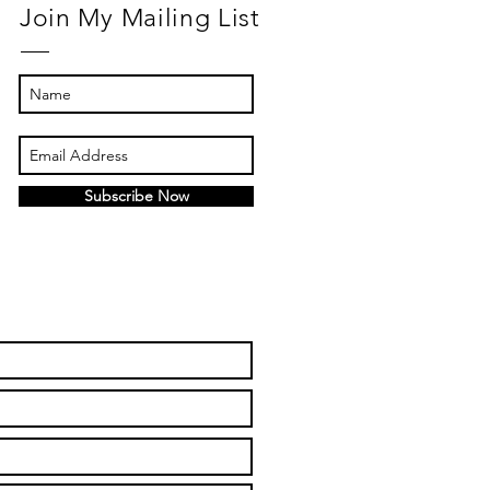
Join My Mailing List
Subscribe Now