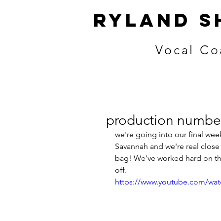
ryland s
Vocal Co
production number
we're going into our final wee
Savannah and we're real close 
bag! We've worked hard on the
off. 
https://www.youtube.com/w