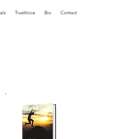
als
TrueVoice
Bio
Contact