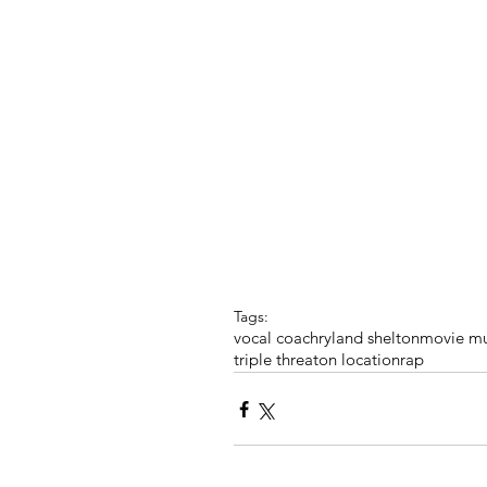
Tags:
vocal coach
ryland shelton
movie mu
triple threat
on location
rap